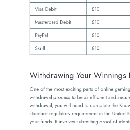
Visa Debit
£10
Mastercard Debit
£10
PayPal
£10
Skrill
£10
Withdrawing Your Winnings 
One of the most exciting parts of online gaming
withdrawal process to be as efficient and secur
withdrawal, you will need to complete the Know
standard regulatory requirement in the United 
your funds. It involves submitting proof of ident