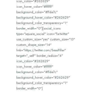
icon_color="#262629"
icon_hover_color="#ffffff"
background_color="#ffda7c"
background_hover_color="#262629"
background_color_transparency="1"
border_width="0"][social_icons
type="square_social" icon="fa-twitter"
use_custom_size="yes" custom_size="13"
custom_shape_size="14"
link="https://twitter.com/SeasPillar"
target="_self" border_radius="4"
icon_color="#262629"
icon_hover_color="#ffffff"
background_color="#ffda7c"
background_hover_color="#262629"
background_color_transparency="1"
border_width="0"]