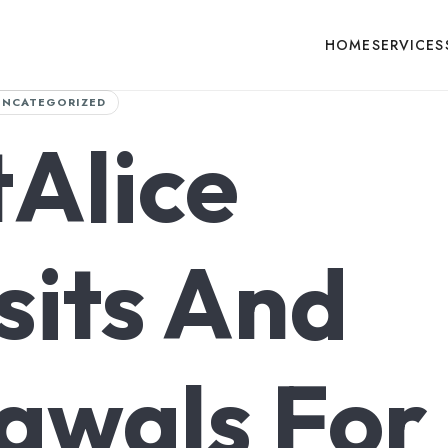
HOME
SERVICES
UNCATEGORIZED
tAlice
its And
awals For