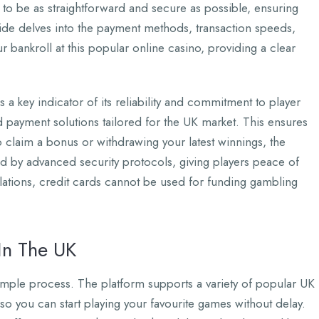
 to be as straightforward and secure as possible, ensuring
uide delves into the payment methods, transaction speeds,
 bankroll at this popular online casino, providing a clear
s a key indicator of its reliability and commitment to player
ed payment solutions tailored for the UK market. This ensures
o claim a bonus or withdrawing your latest winnings, the
ed by advanced security protocols, giving players peace of
ulations, credit cards cannot be used for funding gambling
In The UK
imple process. The platform supports a variety of popular UK
so you can start playing your favourite games without delay.