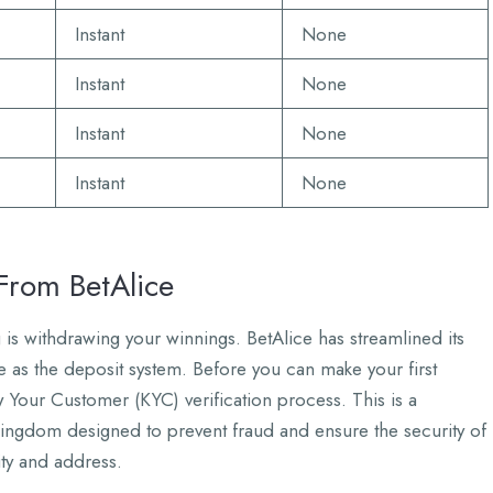
Instant
None
Instant
None
Instant
None
Instant
None
From BetAlice
 is withdrawing your winnings. BetAlice has streamlined its
e as the deposit system. Before you can make your first
 Your Customer (KYC) verification process. This is a
Kingdom designed to prevent fraud and ensure the security of
ity and address.