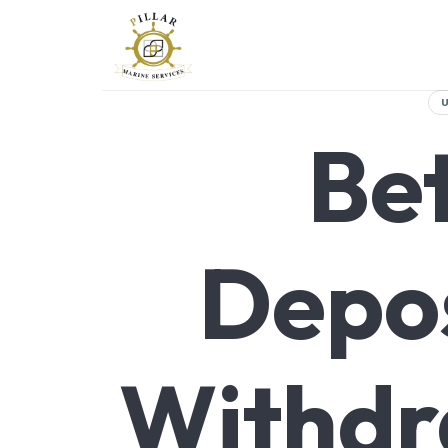
PILLAR-MS
Be
Marine Services
Depos
Withdr