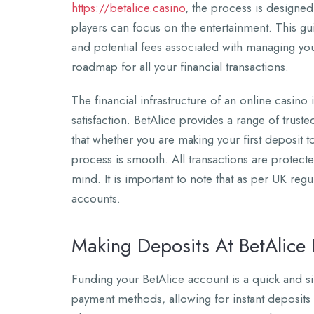
https://betalice.casino
, the process is designed
players can focus on the entertainment. This g
and potential fees associated with managing your
roadmap for all your financial transactions.
The financial infrastructure of an online casino i
satisfaction. BetAlice provides a range of trust
that whether you are making your first deposit t
process is smooth. All transactions are protect
mind. It is important to note that as per UK reg
accounts.
Making Deposits At BetAlice 
Funding your BetAlice account is a quick and s
payment methods, allowing for instant deposits 