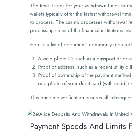
The time it takes for your withdrawn funds to 
wallets typically offer the fastest withdrawal ti
to process. The casino processes withdrawal req
processing times of the financial institutions inv
Here is a list of documents commonly required 
A valid photo ID, such as a passport or driv
Proof of address, such as a recent utility bi
Proof of ownership of the payment method 
or a photo of your debit card (with middle
This one-time verification ensures all subsequ
Payment Speeds And Limits F