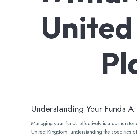
United
Pl
Understanding Your Funds At
Managing your funds effectively is a cornerston
United Kingdom, understanding the specifics of 