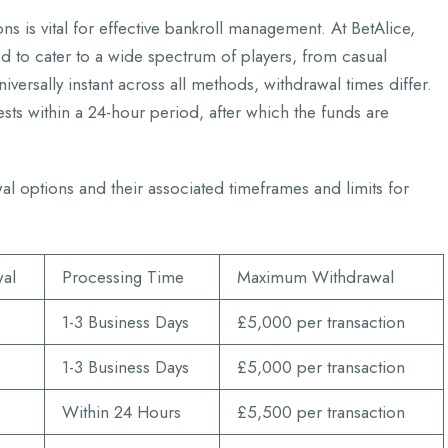
ns is vital for effective bankroll management. At BetAlice,
 to cater to a wide spectrum of players, from casual
niversally instant across all methods, withdrawal times differ.
sts within a 24-hour period, after which the funds are
wal options and their associated timeframes and limits for
al
Processing Time
Maximum Withdrawal
1-3 Business Days
£5,000 per transaction
1-3 Business Days
£5,000 per transaction
Within 24 Hours
£5,500 per transaction