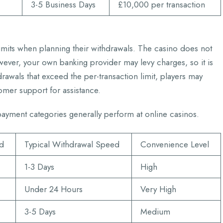
3-5 Business Days
£10,000 per transaction
 limits when planning their withdrawals. The casino does not
wever, your own banking provider may levy charges, so it is
rawals that exceed the per-transaction limit, players may
omer support for assistance.
payment categories generally perform at online casinos.
ed
Typical Withdrawal Speed
Convenience Level
1-3 Days
High
Under 24 Hours
Very High
3-5 Days
Medium