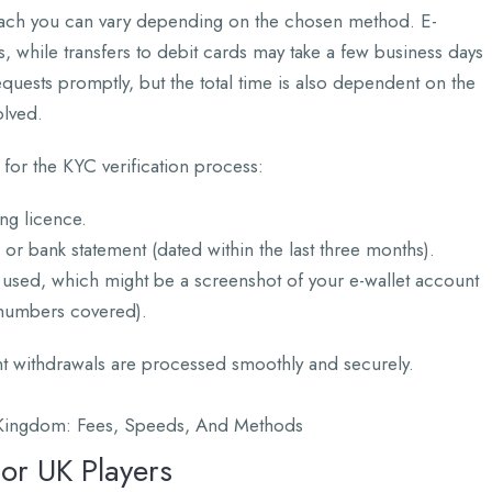
reach you can vary depending on the chosen method. E-
mes, while transfers to debit cards may take a few business days
uests promptly, but the total time is also dependent on the
olved.
for the KYC verification process:
ing licence.
ll or bank statement (dated within the last three months).
used, which might be a screenshot of your e-wallet account
 numbers covered).
ent withdrawals are processed smoothly and securely.
or UK Players