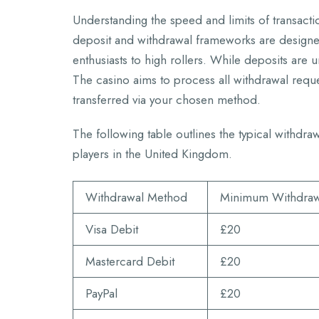
Understanding the speed and limits of transactio
deposit and withdrawal frameworks are designed
enthusiasts to high rollers. While deposits are u
The casino aims to process all withdrawal reque
transferred via your chosen method.
The following table outlines the typical withdra
players in the United Kingdom.
Withdrawal Method
Minimum Withdraw
Visa Debit
£20
Mastercard Debit
£20
PayPal
£20