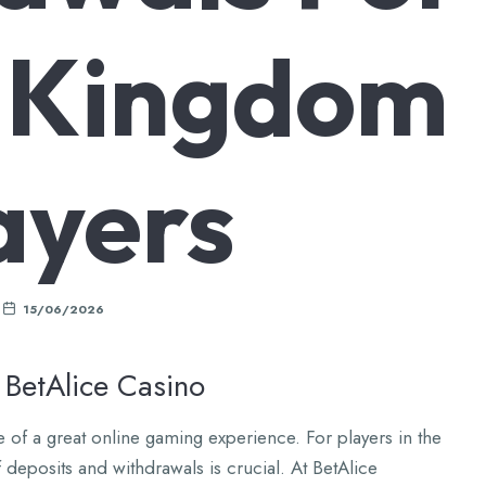
 Kingdom
ayers
15/06/2026
 BetAlice Casino
e of a great online gaming experience. For players in the
deposits and withdrawals is crucial. At BetAlice