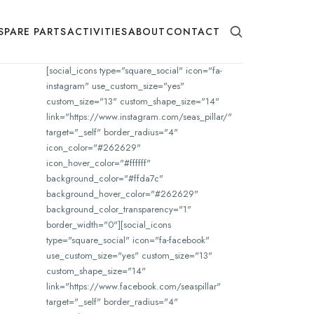
SPARE PARTS
ACTIVITIES
ABOUT
CONTACT
[social_icons type="square_social" icon="fa-
instagram" use_custom_size="yes"
custom_size="13" custom_shape_size="14"
link="https://www.instagram.com/seas_pillar/"
target="_self" border_radius="4"
icon_color="#262629"
icon_hover_color="#ffffff"
background_color="#ffda7c"
background_hover_color="#262629"
background_color_transparency="1"
border_width="0"][social_icons
type="square_social" icon="fa-facebook"
use_custom_size="yes" custom_size="13"
custom_shape_size="14"
link="https://www.facebook.com/seaspillar"
target="_self" border_radius="4"