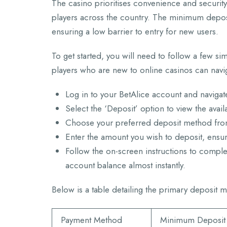
The casino prioritises convenience and security
players across the country. The minimum deposit
ensuring a low barrier to entry for new users.
To get started, you will need to follow a few si
players who are new to online casinos can naviga
Log in to your BetAlice account and navigate
Select the ‘Deposit’ option to view the ava
Choose your preferred deposit method from
Enter the amount you wish to deposit, ensu
Follow the on-screen instructions to comple
account balance almost instantly.
Below is a table detailing the primary deposit m
Payment Method
Minimum Deposit