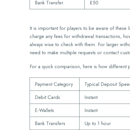
Bank Transfer
£50
It is important for players to be aware of these
charge any fees for withdrawal transactions, ho
always wise to check with them. For larger withd
need to make multiple requests or contact cust
For a quick comparison, here is how different 
Payment Category
Typical Deposit Spe
Debit Cards
Instant
E-Wallets
Instant
Bank Transfers
Up to 1 hour