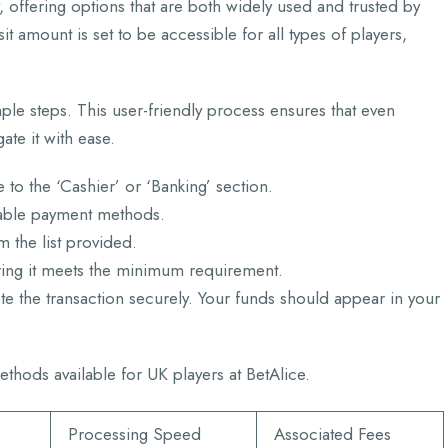
, offering options that are both widely used and trusted by
 amount is set to be accessible for all types of players,
mple steps. This user-friendly process ensures that even
te it with ease.
 to the ‘Cashier’ or ‘Banking’ section.
ilable payment methods.
 the list provided.
ring it meets the minimum requirement.
te the transaction securely. Your funds should appear in your
ethods available for UK players at BetAlice.
Processing Speed
Associated Fees