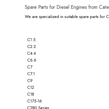
Spare Parts for Diesel Engines from Cater
We are specialized in suitable spare parts for C
•
C1.5
•
C2.2
•
C4.4
•
C6.6
•
C7
•
C7.1
•
C9
•
C12
•
C18
•
C175-16
•
C280 Series