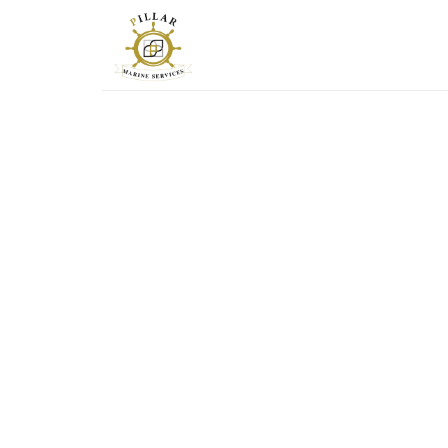
PILLAR-MS
Marine Services