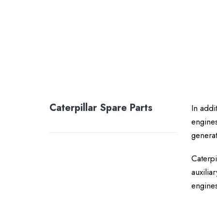
Caterpillar Spare Parts
In addi
engines
generat
Caterpi
auxilia
engines