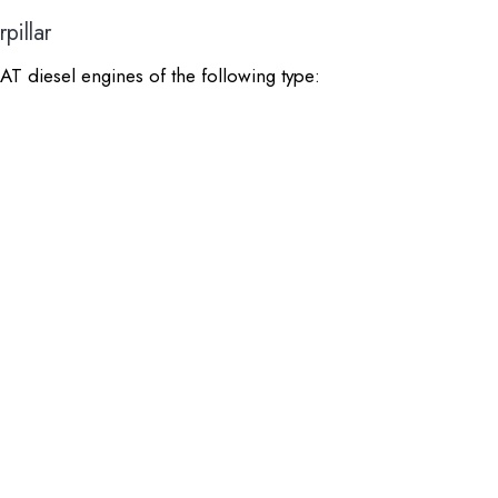
pillar
AT diesel engines of the following type: