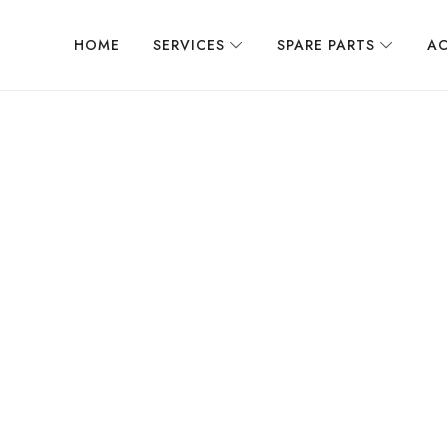
HOME
SERVICES
SPARE PARTS
AC