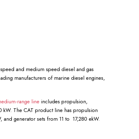
gh speed and medium speed diesel and gas
leading manufacturers of marine diesel engines,
edium-range line
includes propulsion,
000 kW. The CAT product line has propulsion
, and generator sets from 11 to 17,280 ekW.