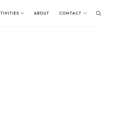
TIVITIES
ABOUT
CONTACT