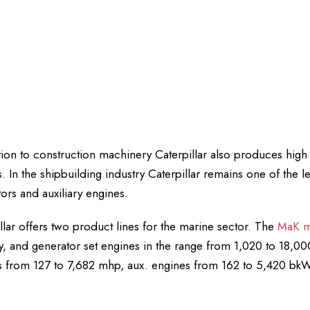
tion to construction machinery Caterpillar also produces hi
. In the shipbuilding industry Caterpillar remains one of the 
ors and auxiliary engines.
llar offers two product lines for the marine sector. The
MaK m
ry, and generator set engines in the range from 1,020 to 18,
 from 127 to 7,682 mhp, aux. engines from 162 to 5,420 bkW