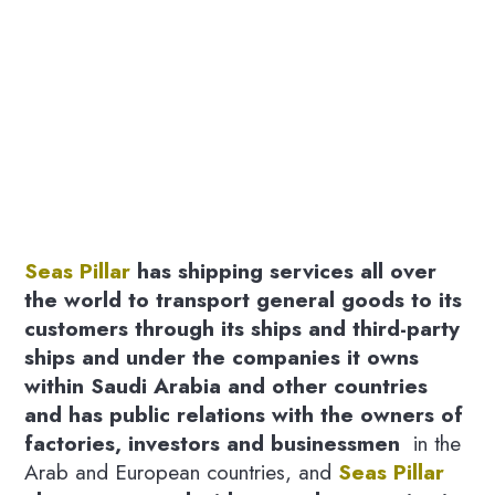
Seas Pillar
has shipping services all over
the world to transport general goods to its
customers through its ships and third-party
ships and under the companies it owns
within Saudi Arabia and other countries
and has public relations with the owners of
factories, investors and businessmen
in the
Arab and European countries, and
Seas Pillar