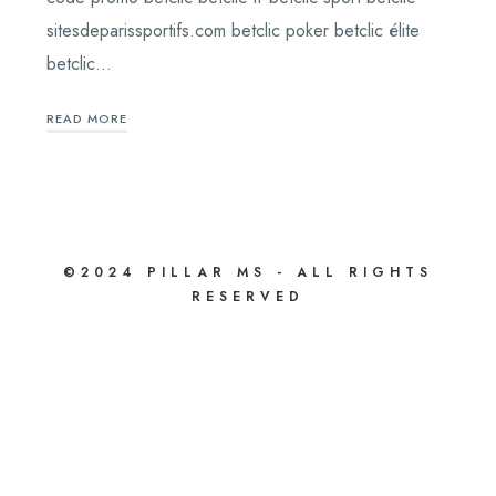
sitesdeparissportifs.com betclic poker betclic élite
betclic…
READ MORE
©2024 PILLAR MS - ALL RIGHTS
RESERVED