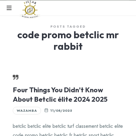
PILLAR-
MS
Marine
POSTS TAGGED
code promo betclic mr
Services
rabbit
Four Things You Didn’t Know
About Betclic élite 2024 2025
WAZAMBA
11/08/2025
betclic betclic elite betclic turf classement betclic elite
code promo betclic betclic fr betclic sport betclic